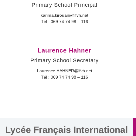
Primary School Principal
karima.kirouani@lfvh.net
Tél : 069 74 74 98 – 116
Laurence Hahner
Primary School Secretary
Laurence.HAHNER@lfvh.net
Tél : 069 74 74 98 – 116
Lycée Français International