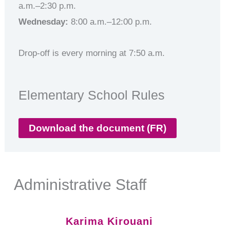
a.m.–2:30 p.m.
Wednesday:
8:00 a.m.–12:00 p.m.
Drop-off is every morning at 7:50 a.m.
Elementary School Rules
Download the document (FR)
Administrative Staff
Karima Kirouani