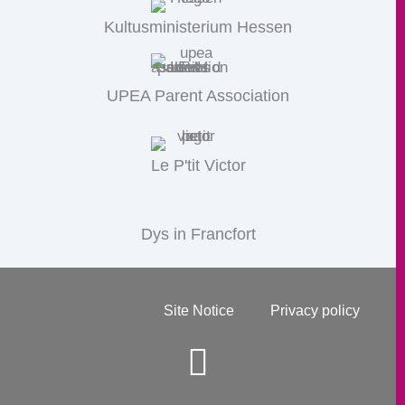
Kultusministerium Hessen
UPEA Parent Association
Le P'tit Victor
Dys in Francfort
Site Notice
Privacy policy