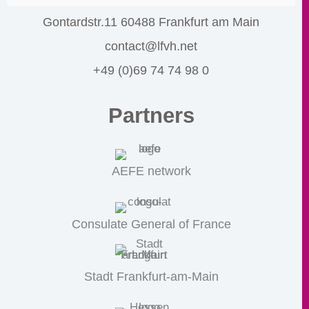
Gontardstr.11 60488 Frankfurt am Main
contact@lfvh.net
+49 (0)69 74 74 98 0
Partners
AEFE network
Consulate General of France
Stadt Frankfurt-am-Main