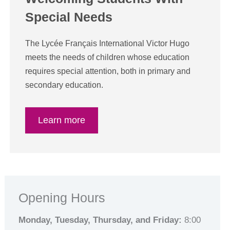
Special Needs
The Lycée Français International Victor Hugo
meets the needs of children whose education
requires special attention, both in primary and
secondary education.
Learn more
Opening Hours
Monday, Tuesday, Thursday, and Friday:
8:00