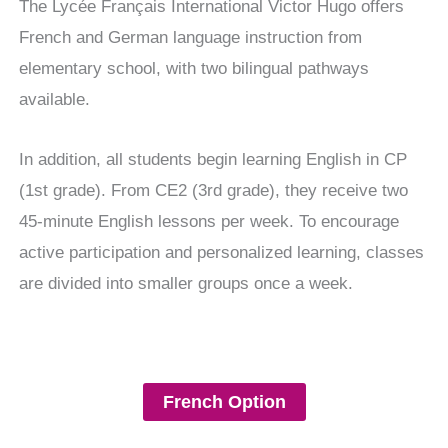
The Lycée Français International Victor Hugo offers
French and German language instruction from
elementary school, with two bilingual pathways
available.
In addition, all students begin learning English in CP
(1st grade). From CE2 (3rd grade), they receive two
45-minute English lessons per week. To encourage
active participation and personalized learning, classes
are divided into smaller groups once a week.
French Option