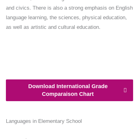
and civics. There is also a strong emphasis on English
language learning, the sciences, physical education,
as well as artistic and cultural education.
Download International Grade
Comparaison Chart
Languages in Elementary School