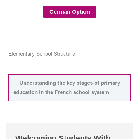
German Option
Elementary School Structure
Understanding the key stages of primary
education in the French school system
Welcoming Students With