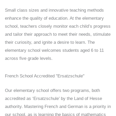
Small class sizes and innovative teaching methods
enhance the quality of education. At the elementary
school, teachers closely monitor each child’s progress
and tailor their approach to meet their needs, stimulate
their curiosity, and ignite a desire to learn. The
elementary school welcomes students aged 6 to 11
across five grade levels.
French School Accredited "Ersatzschule"
Our elementary school offers two programs, both
accredited as ‘Ersatzschule’ by the Land of Hesse
authority. Mastering French and German is a priority in
our school, as is learning the basics of mathematics