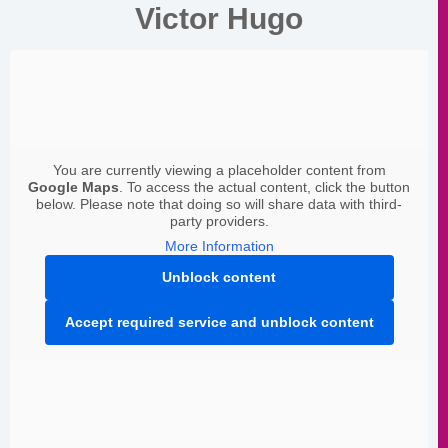
Victor Hugo
You are currently viewing a placeholder content from
Google Maps
. To access the actual content, click the button
below. Please note that doing so will share data with third-
party providers.
More Information
Unblock content
Accept required service and unblock content