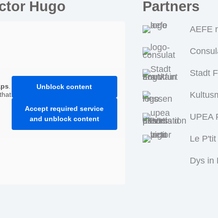
ictor Hugo
Partners
AEFE n
Consul
Stadt 
aps
.
Unblock content
Kultus
that
Accept required service
UPEA P
and unblock content
Le P'tit
Dys in 