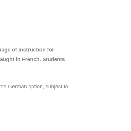
ge of instruction for
taught in French. Students
the German option, subject to