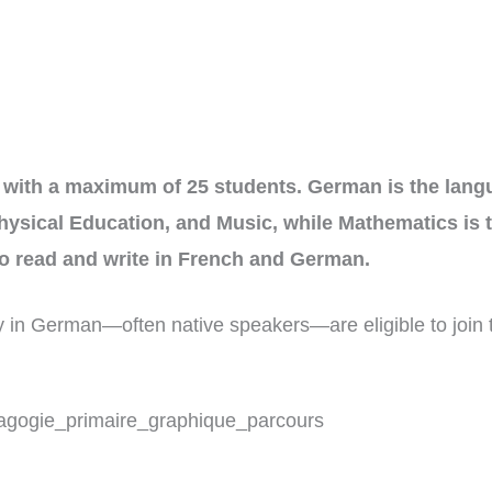
with a maximum of 25 students. German is the langua
hysical Education, and Music, while Mathematics is 
 to read and write in French and German.
cy in German—often native speakers—are eligible to join 