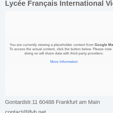
Lycée Français International V
You are currently viewing a placeholder content from
Google M
To access the actual content, click the button below. Please note 
doing so will share data with third-party providers.
More Information
Gontardstr.11 60488 Frankfurt am Main
contact@lfvh.net