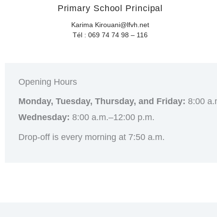
Primary School Principal
Karima Kirouani@lfvh.net
Tél : 069 74 74 98 – 116
Opening Hours
Monday, Tuesday, Thursday, and Friday:
8:00 a.
Wednesday:
8:00 a.m.–12:00 p.m.
Drop-off is every morning at 7:50 a.m.