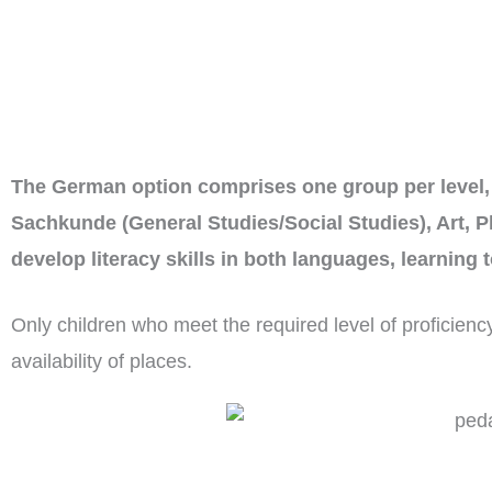
The German option comprises one group per level, 
Sachkunde (General Studies/Social Studies), Art, P
develop literacy skills in both languages, learning
Only children who meet the required level of proficien
availability of places.