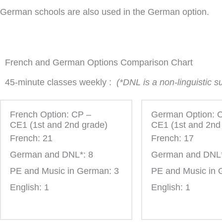
German schools are also used in the German option.
French and German Options Comparison Chart
45-minute classes weekly :
(*DNL is a non-linguistic 
French Option: CP –
German Option: 
CE1 (1st and 2nd grade)
CE1 (1st and 2nd
French: 21
French: 17
German and DNL*: 8
German and DNL*
PE and Music in German: 3
PE and Music in 
English: 1
English: 1