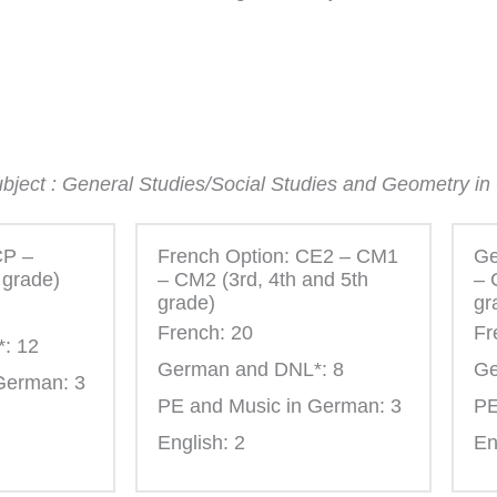
subject : General Studies/Social Studies and Geometry i
CP –
French Option: CE2 – CM1
Ge
 grade)
– CM2 (3rd, 4th and 5th
– 
grade)
gr
French: 20
Fr
: 12
German and DNL*: 8
Ge
German: 3
PE and Music in German: 3
PE
English: 2
En