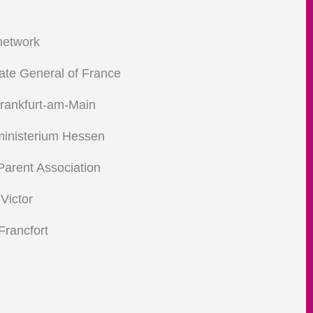
etwork
ate General of France
Frankfurt-am-Main
ministerium Hessen
arent Association
 Victor
Francfort