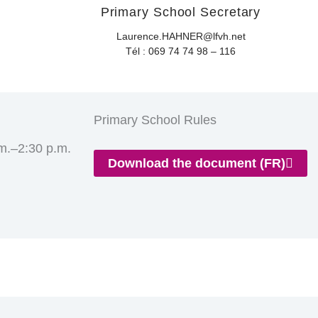
Primary School Secretary
Laurence.HAHNER@lfvh.net
Tél : 069 74 74 98 – 116
Primary School Rules
m.–2:30 p.m.
Download the document (FR)