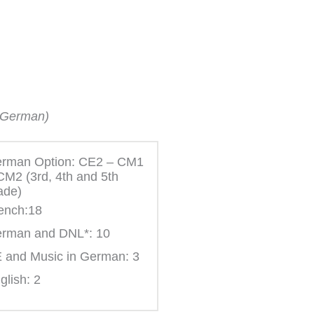
n German)
rman Option: CE2 – CM1
CM2 (3rd, 4th and 5th
ade)
ench:18
rman and DNL*: 10
 and Music in German: 3
glish: 2