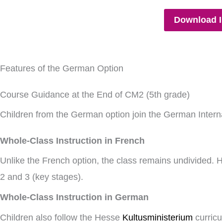
Download I
Features of the German Option
Course Guidance at the End of CM2 (5th grade)
Children from the German option join the German Interna
Whole-Class Instruction in French
Unlike the French option, the class remains undivided. H
2 and 3 (key stages).
Whole-Class Instruction in German
Children also follow the Hesse
Kultusministerium
curric