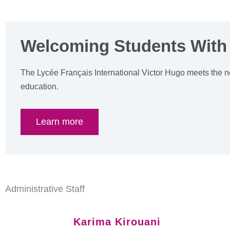
Welcoming Students With
The Lycée Français International Victor Hugo meets the n
education.
Learn more
Administrative Staff
Karima Kirouani