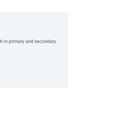
th in primary and secondary