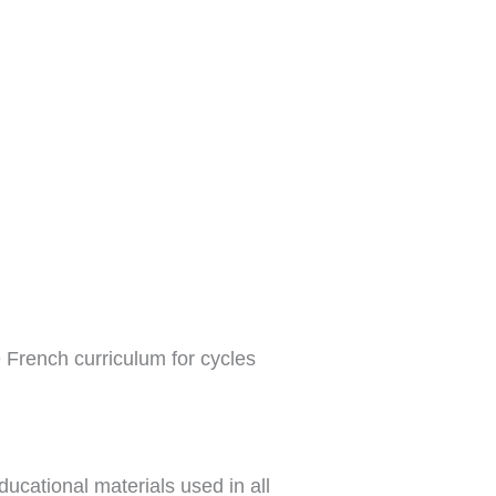
e French curriculum for cycles
ucational materials used in all