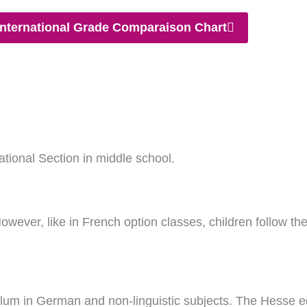
nternational Grade Comparaison Chart
tional Section in middle school.
owever, like in French option classes, children follow th
ulum in German and non-linguistic subjects. The Hesse ed