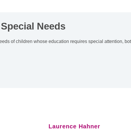
 Special Needs
eeds of children whose education requires special attention, bo
Laurence Hahner