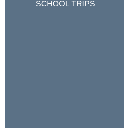
SCHOOL TRIPS
Excursions around the neighborhood, field
trips in Frankfurt, and overnight school
trips in Germany and France are an
integral part of life at LFIVH, from
kindergarten through high school.