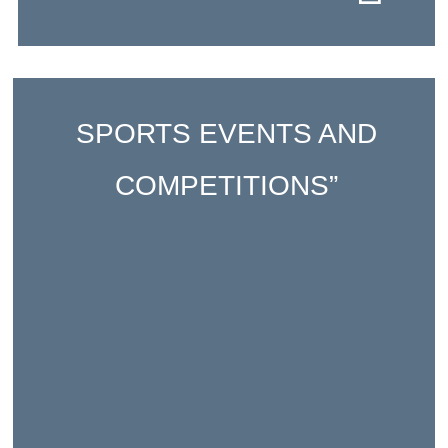
SPORTS EVENTS AND
COMPETITIONS”
A range of sporting events, including the
School Olympics and Paralympics in
January, as well as friendly competitions
with local schools and others across the
AEFE network.