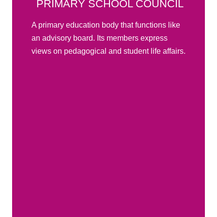
PRIMARY SCHOOL COUNCIL
A primary education body that functions like
an advisory board. Its members express
views on pedagogical and student life affairs.
The Primary School Council is composed of the
principal, the head of administration and finance,
teachers and parents.
READ THE REPORTS (IN FRENCH)