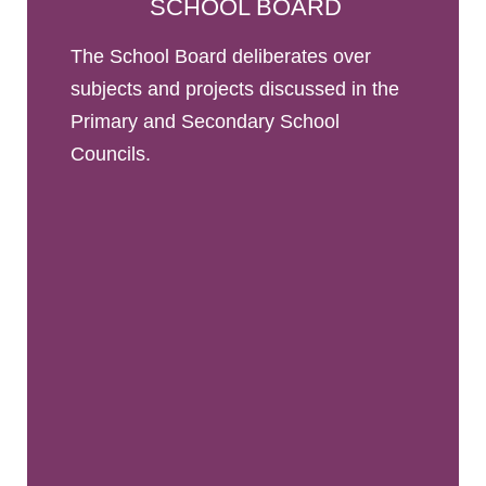
SCHOOL BOARD
The School Board deliberates over
subjects and projects discussed in the
Primary and Secondary School
Councils.
The School Board has power over educational
and financial decisions. It is the only decision-
making body. It comprises representatives of the
administration, parents, teachers, non-teaching
staff, students and consular officers.
READ THE REPORTS (IN FRENCH)