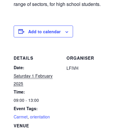
range of sectors, for high school students.
Add to calendar
DETAILS
ORGANISER
Date:
LFIVH
Saturday 1 February
2025
Time:
09:00 - 13:00
Event Tags:
Carmet
,
orientation
VENUE