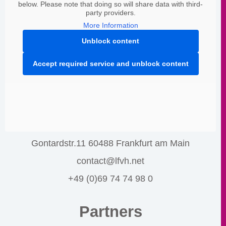
below. Please note that doing so will share data with third-
party providers.
More Information
Unblock content
Accept required service and unblock content
Gontardstr.11 60488 Frankfurt am Main
contact@lfvh.net
+49 (0)69 74 74 98 0
Partners