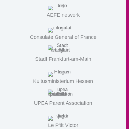
AEFE network
Consulate General of France
Stadt Frankfurt-am-Main
Kultusministerium Hessen
UPEA Parent Association
Le P'tit Victor