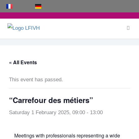
Skip
to
content
« All Events
This event has passed.
“Carrefour des métiers”
Saturday 1 February 2025, 09:00
-
13:00
Meetings with professionals representing a wide