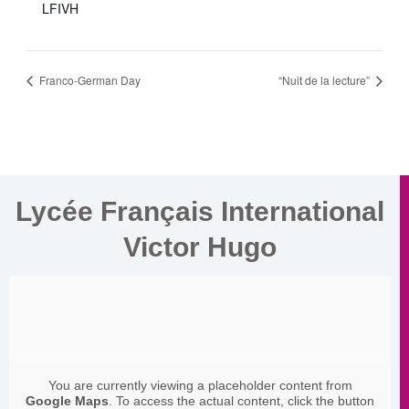
LFIVH
Franco-German Day
“Nuit de la lecture”
Lycée Français International
Victor Hugo
You are currently viewing a placeholder content from
Google Maps
. To access the actual content, click the button