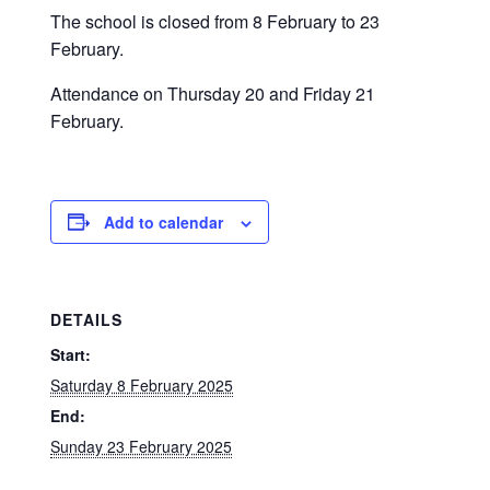
The school is closed from 8 February to 23
February.
Attendance on Thursday 20 and Friday 21
February.
Add to calendar
DETAILS
Start:
Saturday 8 February 2025
End:
Sunday 23 February 2025