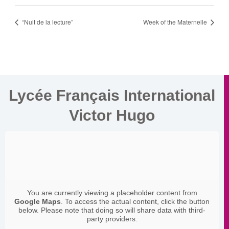
“Nuit de la lecture”
Week of the Maternelle
Lycée Français International
Victor Hugo
You are currently viewing a placeholder content from
Google Maps
. To access the actual content, click the button
below. Please note that doing so will share data with third-
party providers.