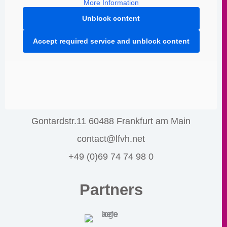
More Information
Unblock content
Accept required service and unblock content
Gontardstr.11 60488 Frankfurt am Main
contact@lfvh.net
+49 (0)69 74 74 98 0
Partners