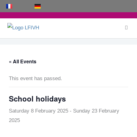
Skip
to
content
« All Events
This event has passed.
School holidays
Saturday 8 February 2025
-
Sunday 23 February
2025