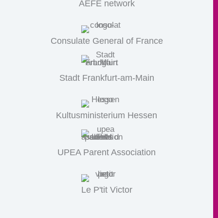
AEFE network
Consulate General of France
Stadt Frankfurt-am-Main
Kultusministerium Hessen
UPEA Parent Association
Le P'tit Victor