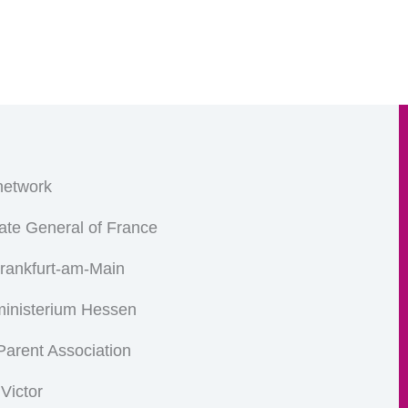
etwork
ate General of France
Frankfurt-am-Main
ministerium Hessen
arent Association
 Victor