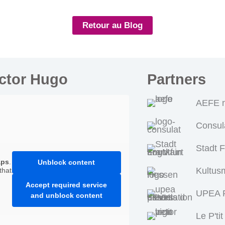
Retour au Blog
ictor Hugo
Partners
AEFE n
Consul
Stadt 
aps
.
Unblock content
Kultus
that
Accept required service
UPEA P
and unblock content
Le P'tit