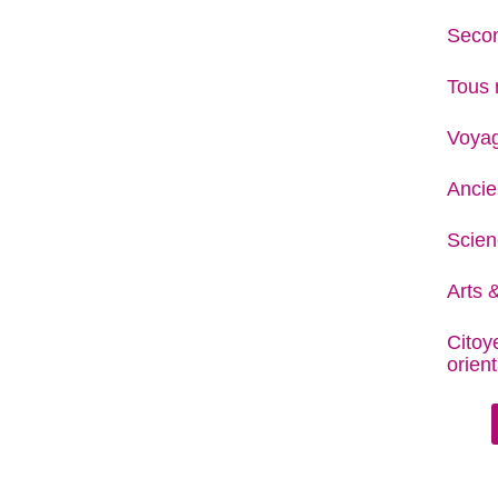
Secon
Tous 
Voya
Ancie
Scien
Arts &
Citoy
orient