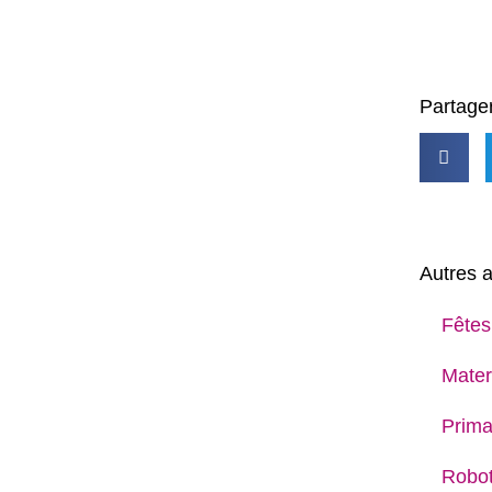
Partager
Autres a
Fêtes
Mater
Prima
Robot