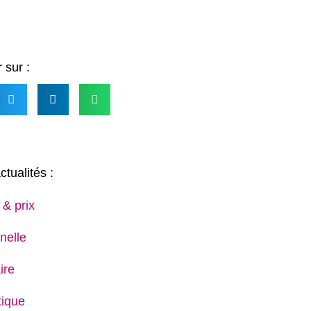
 sur :
ctualités :
 & prix
nelle
ire
ique