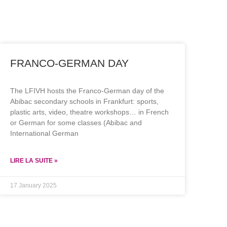
FRANCO-GERMAN DAY
The LFIVH hosts the Franco-German day of the
Abibac secondary schools in Frankfurt: sports,
plastic arts, video, theatre workshops… in French
or German for some classes (Abibac and
International German
LIRE LA SUITE »
17 January 2025