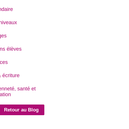
daire
niveaux
ges
ns élèves
ces
 écriture
enneté, santé et
ation
Retour au Blog