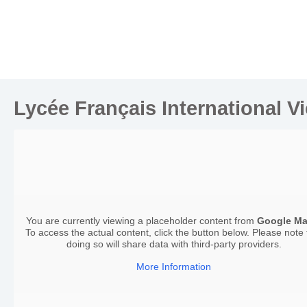
Lycée Français International V
You are currently viewing a placeholder content from
Google M
To access the actual content, click the button below. Please note 
doing so will share data with third-party providers.
More Information