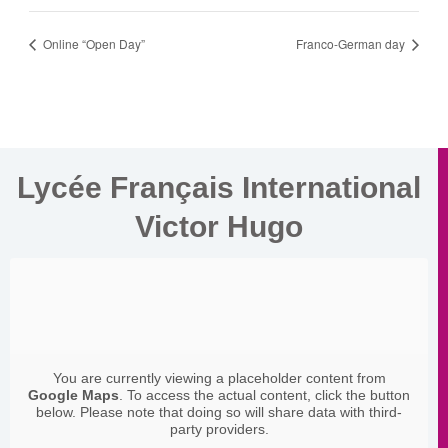
Online “Open Day”
Franco-German day
Lycée Français International
Victor Hugo
You are currently viewing a placeholder content from
Google Maps
. To access the actual content, click the button
below. Please note that doing so will share data with third-
party providers.