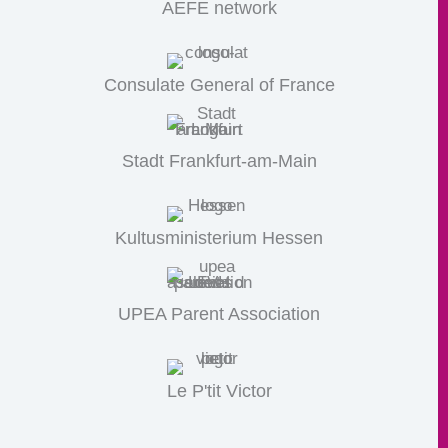
AEFE network
Consulate General of France
Stadt Frankfurt-am-Main
Kultusministerium Hessen
UPEA Parent Association
Le P'tit Victor