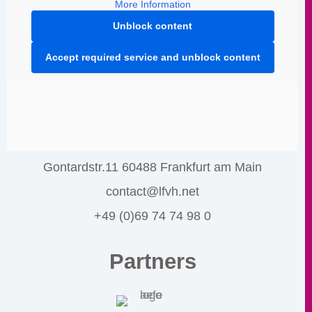
More Information
Unblock content
Accept required service and unblock content
Gontardstr.11 60488 Frankfurt am Main
contact@lfvh.net
+49 (0)69 74 74 98 0
Partners