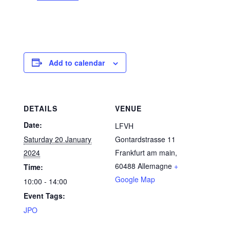
Add to calendar
DETAILS
VENUE
Date:
LFVH
Saturday 20 January
Gontardstrasse 11
2024
Frankfurt am main
,
60488
Allemagne
+
Time:
Google Map
10:00 - 14:00
Event Tags:
JPO