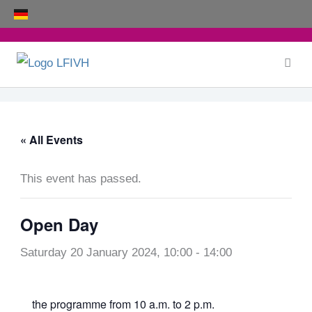
Skip
to
content
« All Events
This event has passed.
Open Day
Saturday 20 January 2024, 10:00
-
14:00
the
programme
from 10 a.m. to 2 p.m.