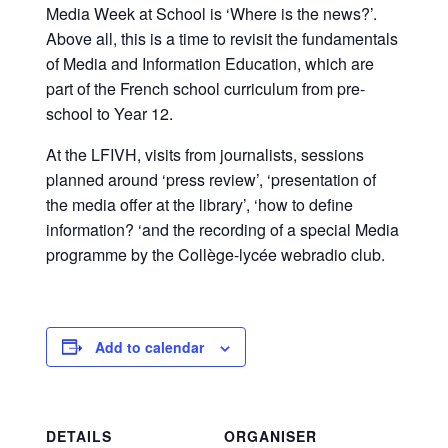
Media Week at School is ‘Where is the news?’.
Above all, this is a time to revisit the fundamentals
of Media and Information Education, which are
part of the French school curriculum from pre-
school to Year 12.
At the LFIVH, visits from journalists, sessions
planned around ‘press review’, ‘presentation of
the media offer at the library’, ‘how to define
information? ‘and the recording of a special Media
programme by the Collège-lycée webradio club.
Add to calendar
DETAILS
ORGANISER