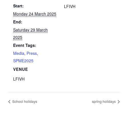
Start:
LFIVH
Monday 24 March 2025
End:
Saturday 29 March
2025
Event Tags:
Media
,
Press
,
SPME2025
VENUE
LFIVH
School holidays
spring holidays