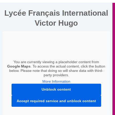
Lycée Français International
Victor Hugo
You are currently viewing a placeholder content from
Google Maps
. To access the actual content, click the button
below. Please note that doing so will share data with third-
party providers.
More Information
Unblock content
Accept required service and unblock content