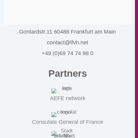
Gontardstr.11 60488 Frankfurt am Main
contact@lfvh.net
+49 (0)69 74 74 98 0
Partners
AEFE network
Consulate General of France