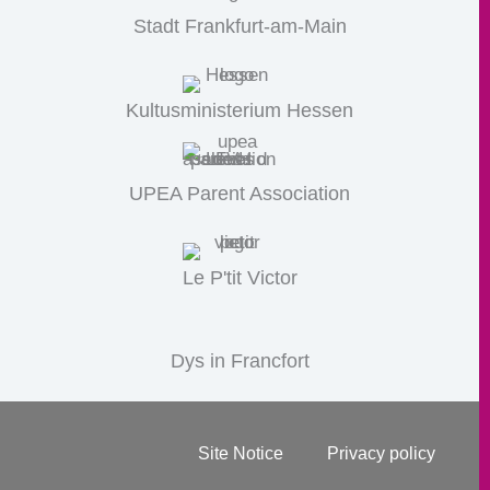
Stadt Frankfurt-am-Main
Kultusministerium Hessen
UPEA Parent Association
Le P'tit Victor
Dys in Francfort
Site Notice
Privacy policy