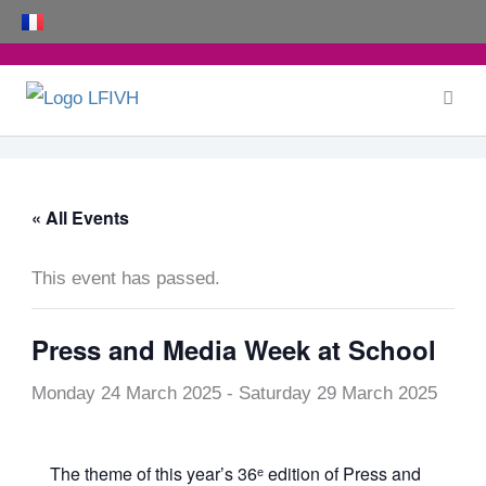
Skip
to
content
« All Events
This event has passed.
Press and Media Week at School
Monday 24 March 2025
-
Saturday 29 March 2025
The theme of this year’s 36ᵉ edition of Press and