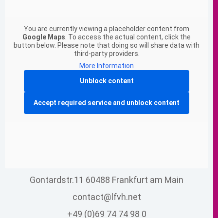
You are currently viewing a placeholder content from
Google Maps
. To access the actual content, click the
button below. Please note that doing so will share data with
third-party providers.
More Information
Unblock content
Accept required service and unblock content
Gontardstr.11 60488 Frankfurt am Main
contact@lfvh.net
+49 (0)69 74 74 98 0