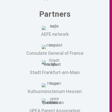
Partners
AEFE network
Consulate General of France
Stadt Frankfurt-am-Main
Kultusministerium Hessen
UPEA Parent Association