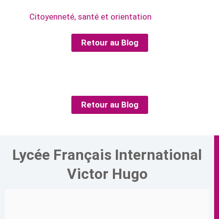
Citoyenneté, santé et orientation
Retour au Blog
Retour au Blog
Lycée Français International
Victor Hugo