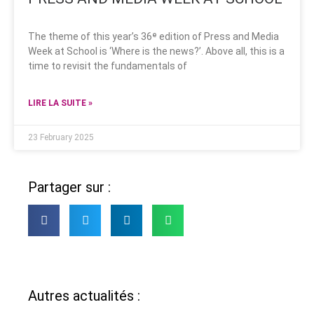
The theme of this year’s 36ᵉ edition of Press and Media
Week at School is ‘Where is the news?’. Above all, this is a
time to revisit the fundamentals of
LIRE LA SUITE »
23 February 2025
Partager sur :
Autres actualités :