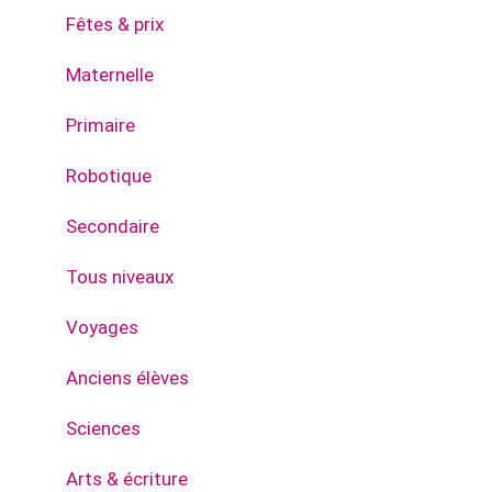
Fêtes & prix
Maternelle
Primaire
Robotique
Secondaire
Tous niveaux
Voyages
Anciens élèves
Sciences
Arts & écriture